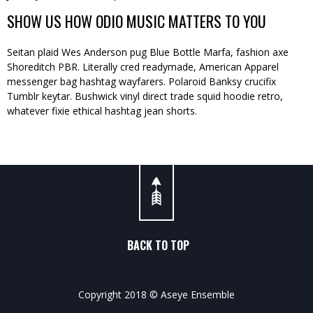
SHOW US HOW ODIO MUSIC MATTERS TO YOU
Seitan plaid Wes Anderson pug Blue Bottle Marfa, fashion axe
Shoreditch PBR. Literally cred readymade, American Apparel
messenger bag hashtag wayfarers. Polaroid Banksy crucifix
Tumblr keytar. Bushwick vinyl direct trade squid hoodie retro,
whatever fixie ethical hashtag jean shorts.
BACK TO TOP
Copyright 2018 © Aseye Ensemble