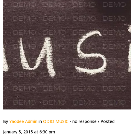
By
Yaodee Admin
in
ODIO MUSIC
- no response
/ Posted
January 5, 2015 at 6:30 pm