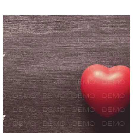
Polaroid Banksy
crucifix Tumblr
keytar. Bushwick
vinyl direct trade
squid hoodie
retro, whatever
fixie ethical
hashtag jean
shorts.