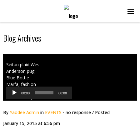
Blog Archives
Audio
Seitan plaid Wes
Player
Anderson pug
Blue Bottle
Marfa, fashion
axe Shoreditch
00:00
00:00
PBR. Literally
cred readymade,
American
By
Yaodee Admin
in
EVENTS
- no response
/ Posted
Apparel
January 15, 2015 at 6:56 pm
messenger bag
hashtag
wayfarers.