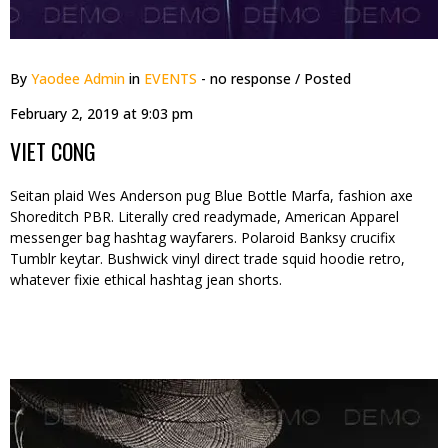
By
Yaodee Admin
in
EVENTS
- no response
/ Posted
February 2, 2019 at 9:03 pm
VIET CONG
Seitan plaid Wes Anderson pug Blue Bottle Marfa, fashion axe
Shoreditch PBR. Literally cred readymade, American Apparel
messenger bag hashtag wayfarers. Polaroid Banksy crucifix
Tumblr keytar. Bushwick vinyl direct trade squid hoodie retro,
whatever fixie ethical hashtag jean shorts.