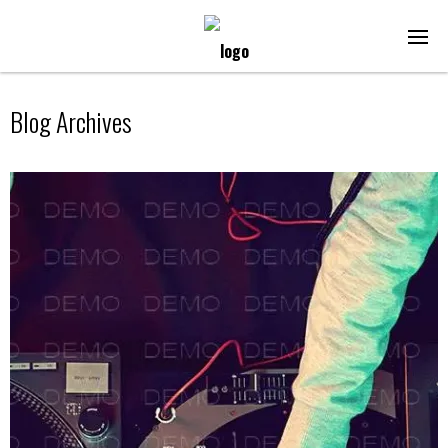
Blog Archives