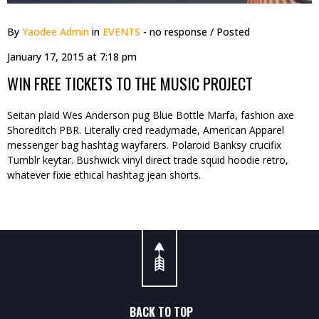
By
Yaodee Admin
in
EVENTS
- no response
/ Posted
January 17, 2015 at 7:18 pm
WIN FREE TICKETS TO THE MUSIC PROJECT
Seitan plaid Wes Anderson pug Blue Bottle Marfa, fashion axe
Shoreditch PBR. Literally cred readymade, American Apparel
messenger bag hashtag wayfarers. Polaroid Banksy crucifix
Tumblr keytar. Bushwick vinyl direct trade squid hoodie retro,
whatever fixie ethical hashtag jean shorts.
BACK TO TOP