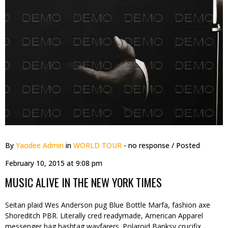
By
Yaodee Admin
in
WORLD TOUR
- no response
/ Posted
February 10, 2015 at 9:08 pm
MUSIC ALIVE IN THE NEW YORK TIMES
Seitan plaid Wes Anderson pug Blue Bottle Marfa, fashion axe
Shoreditch PBR. Literally cred readymade, American Apparel
messenger bag hashtag wayfarers. Polaroid Banksy crucifix