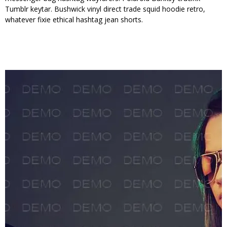
Tumblr keytar. Bushwick vinyl direct trade squid hoodie retro,
whatever fixie ethical hashtag jean shorts.