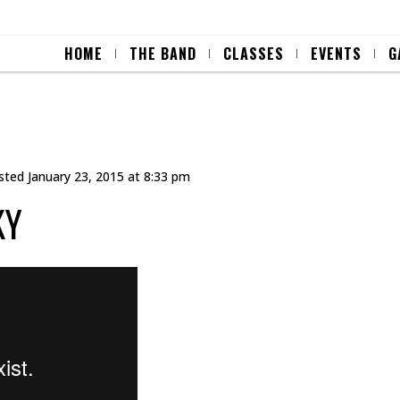
HOME
THE BAND
CLASSES
EVENTS
G
sted
January 23, 2015 at 8:33 pm
KY