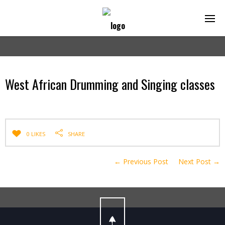
West African Drumming and Singing classes
0 LIKES
SHARE
← Previous Post
Next Post →