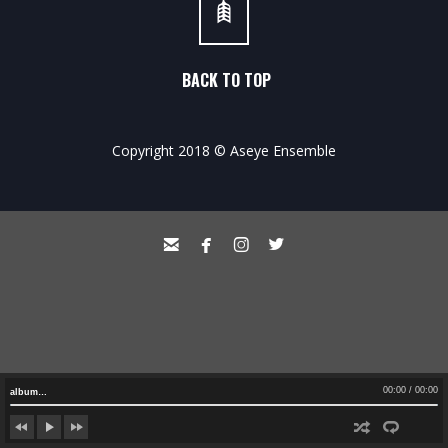
BACK TO TOP
Copyright 2018 © Aseye Ensemble




00:00
/
00:00
album…