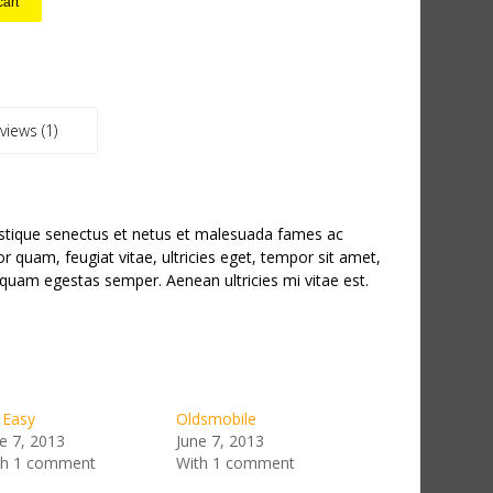
cart
views (1)
istique senectus et netus et malesuada fames ac
or quam, feugiat vitae, ultricies eget, tempor sit amet,
 quam egestas semper. Aenean ultricies mi vitae est.
 Easy
Oldsmobile
e 7, 2013
June 7, 2013
th 1 comment
With 1 comment