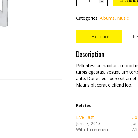
Add to 
Categories:
Albums
,
Music
Description
Re
Description
Pellentesque habitant morbi tr
turpis egestas. Vestibulum tort
ante. Donec eu libero sit amet
Mauris placerat eleifend leo.
Related
Live Fast
Go
June 7, 2013
Jun
With 1 comment
Wi