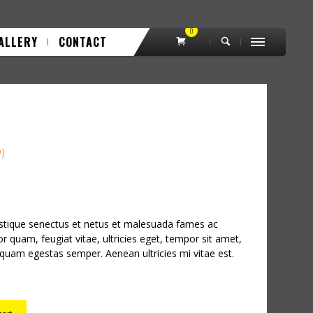
0
ALLERY
CONTACT
w)
istique senectus et netus et malesuada fames ac
or quam, feugiat vitae, ultricies eget, tempor sit amet,
 quam egestas semper. Aenean ultricies mi vitae est.