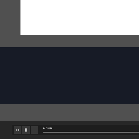
album…