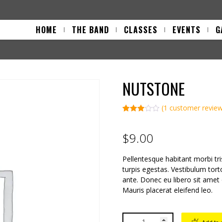
HOME
THE BAND
CLASSES
EVENTS
G
NUTSTONE
(
1
customer revie
Rated
1
3.00
out of 5
$
9.00
based
on
custo
Pellentesque habitant morbi tr
mer
rating
turpis egestas. Vestibulum tort
ante. Donec eu libero sit amet
Mauris placerat eleifend leo.