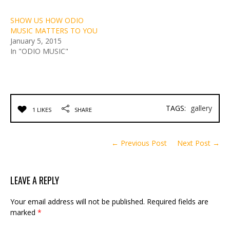
SHOW US HOW ODIO
MUSIC MATTERS TO YOU
January 5, 2015
In "ODIO MUSIC"
TAGS:
gallery
1 LIKES
SHARE
← Previous Post
Next Post →
LEAVE A REPLY
Your email address will not be published.
Required fields are
marked
*