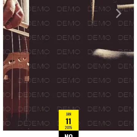
JAN
11
2015
NO