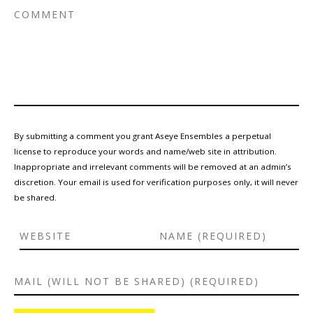
By submitting a comment you grant Aseye Ensembles a perpetual
license to reproduce your words and name/web site in attribution.
Inappropriate and irrelevant comments will be removed at an admin’s
discretion. Your email is used for verification purposes only, it will never
be shared.