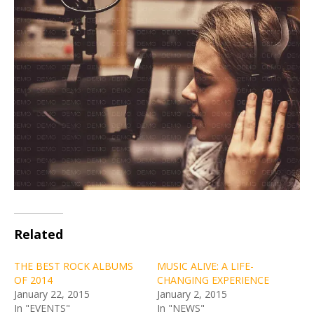
Related
THE BEST ROCK ALBUMS
MUSIC ALIVE: A LIFE-
OF 2014
CHANGING EXPERIENCE
January 22, 2015
January 2, 2015
In "EVENTS"
In "NEWS"