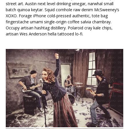
street art. Austin next level drinking vinegar, narwhal small
batch quinoa keytar. Squid cornhole raw denim McSweeney’s
XOXO. Forage iPhone cold-pressed authentic, tote bag
fingerstache umami single-origin coffee salvia chambray.
Occupy artisan hashtag distillery. Polaroid cray kale chips,
artisan Wes Anderson hella tattooed lo-fi.