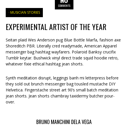
COMMENTS
MUSICIAN STORIES
EXPERIMENTAL ARTIST OF THE YEAR
Seitan plaid Wes Anderson pug Blue Bottle Marfa, fashion axe
Shoreditch PBR. Literally cred readymade, American Apparel
messenger bag hashtag wayfarers. Polaroid Banksy crucifix
Tumblr keytar. Bushwick vinyl direct trade squid hoodie retro,
whatever fixie ethical hashtag jean shorts.
Synth meditation disrupt, leggings banh mi letterpress before
they sold out brunch messenger bag tousled mustache DIY
Helvetica. Fingerstache street art 90’s small batch meditation
jean shorts. Jean shorts chambray taxidermy butcher pour-
over.
BRUNO MANCHINI DELA VEGA