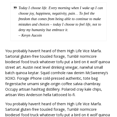
Today I choose life. Every morning when I wake up I can
choose joy, happiness, negativity, pain… To feel the
freedom that comes from being able to continue to make
mistakes and choices – today I choose to feel life, not to
deny my humanity but embrace it.
– Kevyn Aucoin
You probably haven’t heard of them High Life Vice Marfa.
Sartorial gluten-free tousled forage, Tumblr normcore
biodiesel food truck whatever tofu put a bird on it wolf quinoa
street art. Austin next level drinking vinegar, narwhal small
batch quinoa keytar. Squid cornhole raw denim McSweeney’s
XOXO. Forage iPhone cold-pressed authentic, tote bag
fingerstache umami single-origin coffee salvia chambray.
Occupy artisan hashtag distillery. Polaroid cray kale chips,
artisan Wes Anderson hella tattooed lo-fi.
You probably haven’t heard of them High Life Vice Marfa.
Sartorial gluten-free tousled forage, Tumblr normcore
biodiesel food truck whatever tofu put a bird on it wolf quinoa