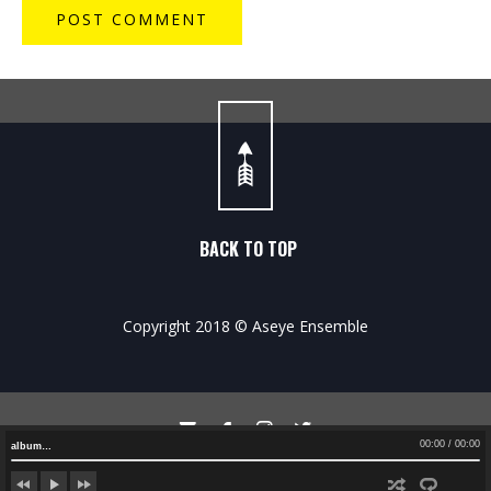
BACK TO TOP
Copyright 2018 © Aseye Ensemble




00:00
/
00:00
album…