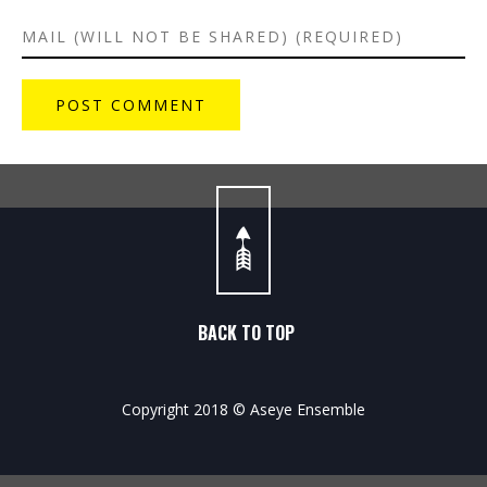
BACK TO TOP
Copyright 2018 © Aseye Ensemble