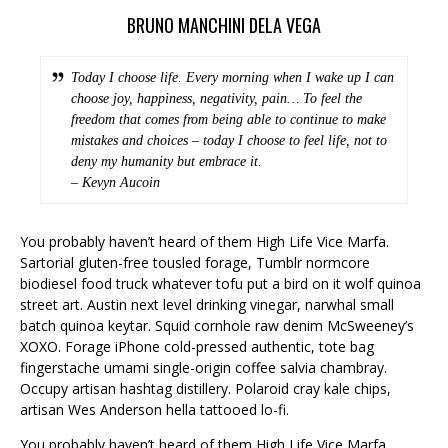
BRUNO MANCHINI DELA VEGA
Today I choose life. Every morning when I wake up I can
choose joy, happiness, negativity, pain… To feel the
freedom that comes from being able to continue to make
mistakes and choices – today I choose to feel life, not to
deny my humanity but embrace it.
– Kevyn Aucoin
You probably haven’t heard of them High Life Vice Marfa.
Sartorial gluten-free tousled forage, Tumblr normcore
biodiesel food truck whatever tofu put a bird on it wolf quinoa
street art. Austin next level drinking vinegar, narwhal small
batch quinoa keytar. Squid cornhole raw denim McSweeney’s
XOXO. Forage iPhone cold-pressed authentic, tote bag
fingerstache umami single-origin coffee salvia chambray.
Occupy artisan hashtag distillery. Polaroid cray kale chips,
artisan Wes Anderson hella tattooed lo-fi.
You probably haven’t heard of them High Life Vice Marfa.