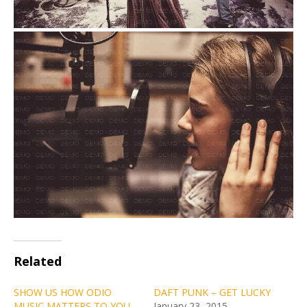
Related
SHOW US HOW ODIO
DAFT PUNK – GET LUCKY
MUSIC MATTERS TO YOU
January 23, 2015