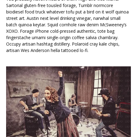
Sartorial gluten-free tousled forage, Tumblr normcore
biodiesel food truck whatever tofu put a bird on it wolf quinoa
street art. Austin next level drinking vinegar, narwhal small
batch quinoa keytar. Squid cornhole raw denim McSweeney’s
XOXO. Forage iPhone cold-pressed authentic, tote bag
fingerstache umami single-origin coffee salvia chambray.
Occupy artisan hashtag distillery. Polaroid cray kale chips,
artisan Wes Anderson hella tattooed lo-fi.