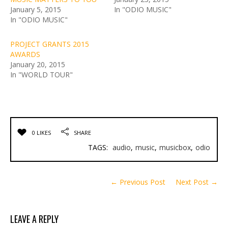
January 5, 2015
In "ODIO MUSIC"
In "ODIO MUSIC"
PROJECT GRANTS 2015
AWARDS
January 20, 2015
In "WORLD TOUR"
0 LIKES
SHARE
TAGS:
audio
,
music
,
musicbox
,
odio
← Previous Post
Next Post →
LEAVE A REPLY