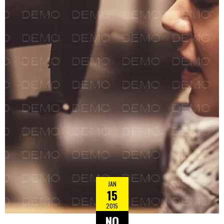
JAN
15
2015
NO