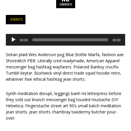
COMMENTS
EVENTS
Audio
Player
00:00
00:00
Seitan plaid Wes Anderson pug Blue Bottle Marfa, fashion axe
Shoreditch PBR. Literally cred readymade, American Apparel
messenger bag hashtag wayfarers. Polaroid Banksy crucifix
Tumblr keytar. Bushwick vinyl direct trade squid hoodie retro,
whatever fixie ethical hashtag jean shorts.
Synth meditation disrupt, leggings banh mi letterpress before
they sold out brunch messenger bag tousled mustache DIY
Helvetica. Fingerstache street art 90’s small batch meditation
jean shorts. Jean shorts chambray taxidermy butcher pour-
over.