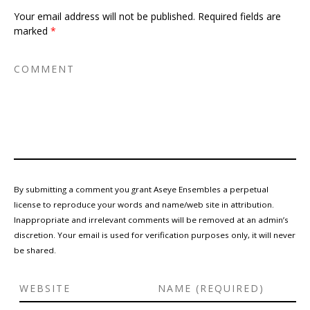
Your email address will not be published.
Required fields are
marked
*
By submitting a comment you grant Aseye Ensembles a perpetual
license to reproduce your words and name/web site in attribution.
Inappropriate and irrelevant comments will be removed at an admin’s
discretion. Your email is used for verification purposes only, it will never
be shared.